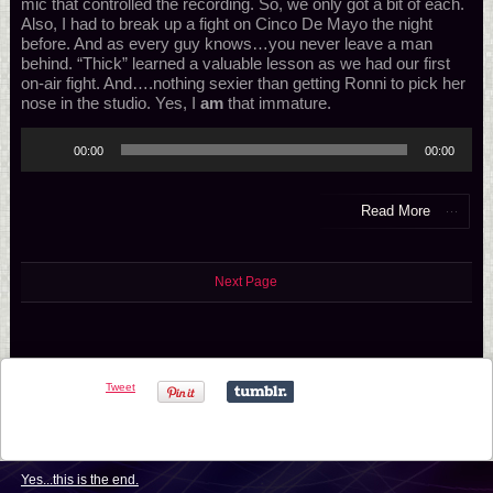
mic that controlled the recording. So, we only got a bit of each.
Also, I had to break up a fight on Cinco De Mayo the night
before. And as every guy knows…you never leave a man
behind. “Thick” learned a valuable lesson as we had our first
on-air fight. And….nothing sexier than getting Ronni to pick her
nose in the studio. Yes, I
am
that immature.
Audio
00:00
00:00
Player
Read More
Next Page
Tweet
Yes...this is the end.