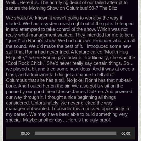
Well…Here it is. The horrifying debut of our failed attempt to
secure the Morning Show on Columbus’ 99-7 The Blitz.
We should’ve known it wasn’t going to work by the way it
started. We had a system crash right out of the gate. I stepped
in and attempted to take control of the show. Which was not
really what management wanted. They intended for me to be a
“guest” on Ronni’s show. We had our own Producer who ran all
the sound. We did make the best of it. I introduced some new
stuff that Ronni had never tried. A feature called “Mouth Hug
Etiquette,” where Ronni gave advice. Traditionally, she was the
“Cool Rock Chick.” She’d never really say certain things. So…
we played a bit and tried some new ideas. And it was at once a
blast, and a trainwreck. I did get a chance to tell all of
Columbus that she has a tail. No joke! Ronni has that nub-tail-
bone. And I outed her on the air. We also got a visit on the
phone by our good friend Jesse James DuPree. And powered
our way through it. I thought a nice beginning all things
considered. Unfortunately, we never clicked the way
management wanted. I consider this a missed opportunity in
my career. We may have been able to build something very
special. Maybe another day…Here’s the ugly proof.
Audio
00:00
00:00
Player