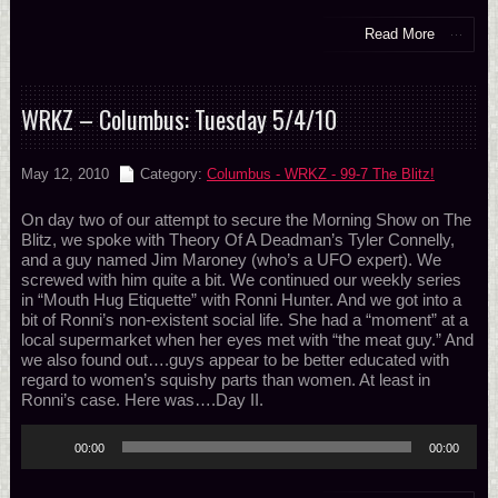
Read More
WRKZ – Columbus: Tuesday 5/4/10
May 12, 2010
Category:
Columbus - WRKZ - 99-7 The Blitz!
On day two of our attempt to secure the Morning Show on The
Blitz, we spoke with Theory Of A Deadman’s Tyler Connelly,
and a guy named Jim Maroney (who’s a UFO expert). We
screwed with him quite a bit. We continued our weekly series
in “Mouth Hug Etiquette” with Ronni Hunter. And we got into a
bit of Ronni’s non-existent social life. She had a “moment” at a
local supermarket when her eyes met with “the meat guy.” And
we also found out….guys appear to be better educated with
regard to women’s squishy parts than women. At least in
Ronni’s case. Here was….Day II.
Audio
00:00
00:00
Player