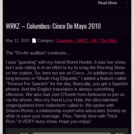
Read More
WRKZ – Columbus: Cinco De Mayo 2010
May 12, 2010
Category:
Columbus - WRKZ - 99-7 The Blitz!
The “On-Air audition” continues…
I was “guesting” with my friend Ronni Hunter. It was her show,
but I was sitting in in an effort to try to snag the Morning Show
on her station. So, here we are on Cinco…In addition to week-
long lessons in “Mouth Hug Etiquette,” I added a feature called
“Timeout For Spanish” for the day. Basically, you get a Spanish
phrase. And the English translation is always something
offensive. We also had Joel O’Keefe from Airbourne to join us
via the phone. Also my friend Lzzy Hale, the ultra-talented
singer/guitarist from Halestorm called in. We spoke with
Sharon Rivkin; a relationship expert who advocates (kinda) an
affair to save your marriage. Plus, “family time with Thick
Rick.” A VERY busy show. Hope you enjoy!
Audio