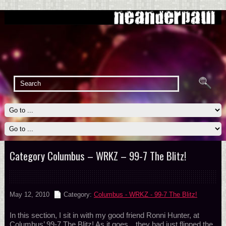
Category Columbus – WRKZ – 99-7 The Blitz!
May 12, 2010
Category:
Columbus - WRKZ - 99-7 The Blitz!
In this section, I sit in with my good friend Ronni Hunter, at
Columbus’ 99-7 The Blitz! As it goes…they had just flipped the