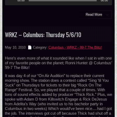
00:00
00:00
Player
Read More
WRKZ – Columbus: Thursday 5/6/10
May 10, 2010
Category:
Columbus - WRKZ - 99-7 The Blitz!
Here’s even more of what it sounded like when I sat in with one
of my favorite people on the planet; Ronni Hunter @ Columbus’
99-7 The Blitz!
It was day 4 of our “On Air Audition” to replace their current
morning show. The station does a contest called “Sing ’til You
Suck” on Thursdays for tickets to their big “Rock On The
Range” Festival. So, we played that a couple of times. With
tons of sound effects added by producer “Thick Rick.” Plus, we
spoke with Adam D from Killswitch Engage & Rick DeJesus
from Adelita’s Way (who invited us to his bachelor party in
Columbus in two weeks) Which would’ve been nice….had I got
the job. The interviews got cut off because Thick had shut off a