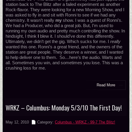
station back to The Blitz after a failed experiment as another
Rock-flavor. They were looking for a new Morning Show, and I
was asked to fly in and sit with Ronni to see if we had any
chemistry. It wasn’t really
my
show. I was a guest of Ronni’s.
We had a Producer, who did a great job. But, I’m used to
running my own audio and pretty much controlling the show. In
hindsight, I think
I
blew it. I should’ve done this differently.
Ultimately, we didn’t get the gig. Which sucks for me. I
really
wanted this one. Ronni’s a great friend, and the owners of the
station are great people. They deserve a winner, and I wanted
to help deliver one to them. So…here’s the audio. Warts and
all. Sometimes you win, and sometimes you lose. This was a
crushing loss for me.
Read More
WRKZ – Columbus: Monday 5/3/10 The First Day!
May 12, 2010
Category:
Columbus - WRKZ - 99-7 The Blitz!