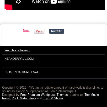
Tweet
Yes...this is the end.
NEANDERPAUL.COM
RETURN TO HOME PAGE.
Copyright © 2026
- "It's an incredible amount of hard work & discipline, to
sound as sloppy & unprepared as I do." -Neanderpaul
Designed by
Free Premium Wordpress Themes
, thanks to:
Top Music
News
,
Rock Metal News
and
Top TV Shows