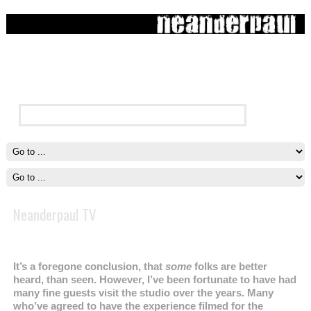
Neanderpaul TV
It’s a foregone conclusion, that
some
folks are better
heard, than seen. However, I’ve been fortunate to have had
many fine guests visit the studio over the years. Many
who’ve agreed to have the experience filmed for the