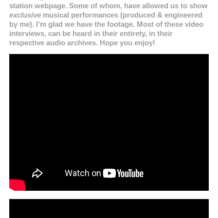
station webpage. Some of whom, have allowed us to show
exclusive
musical performances (produced & engineered
by me). I’m glad we have the footage. Most of these video
interviews, can be heard in their entirety, in their
respective audio archives. Hope you enjoy!