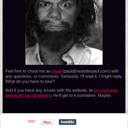
Feel free to shoot me an
email
(paul@neanderpaul.com) with
any questions, or comments. Seriously, I’ll read it. I might reply.
What do you have to lose?
And if you have any issues with the website, let
my personal
webgod know all about it
. He’ll get to it sometime. Maybe.
Tweet