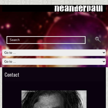
Contact