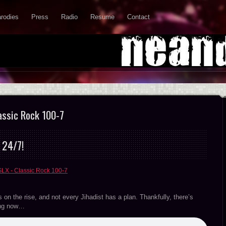
rodies
Press
Radio
Resume
Contact
assic Rock 100-7
 24/7!
SLX - Classic Rock 100-7
s on the rise, and not every Jihadist has a plan. Thankfully, there’s
hing now…