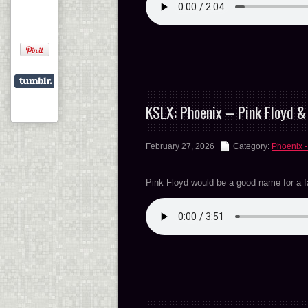
KSLX: Phoenix – Pink Floyd 
February 27, 2026
Category:
Phoenix -
Pink Floyd would be a good name for a 