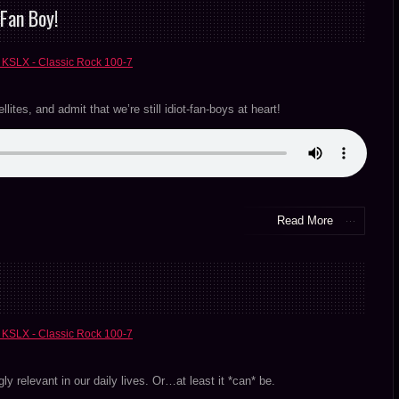
Fan Boy!
 KSLX - Classic Rock 100-7
ites, and admit that we’re still idiot-fan-boys at heart!
Read More
 KSLX - Classic Rock 100-7
ngly relevant in our daily lives. Or…at least it *can* be.