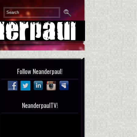
Follow Neanderpaul!
NeanderpaulTV!