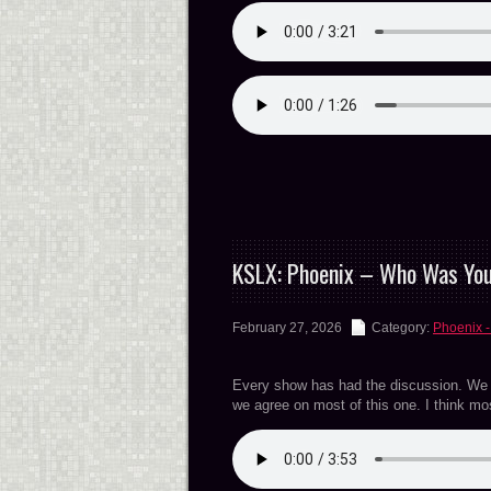
KSLX: Phoenix – Who Was Yo
February 27, 2026
Category:
Phoenix -
Every show has had the discussion. We we
we agree on most of this one. I think m