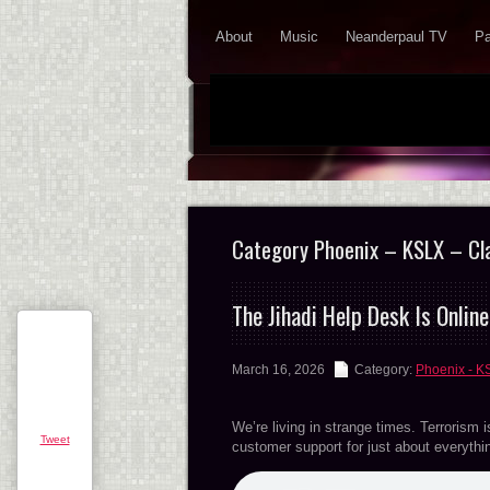
About
Music
Neanderpaul TV
Pa
Category Phoenix – KSLX – Cl
The Jihadi Help Desk Is Online
March 16, 2026
Category:
Phoenix - K
We’re living in strange times. Terrorism i
Tweet
customer support for just about everyt