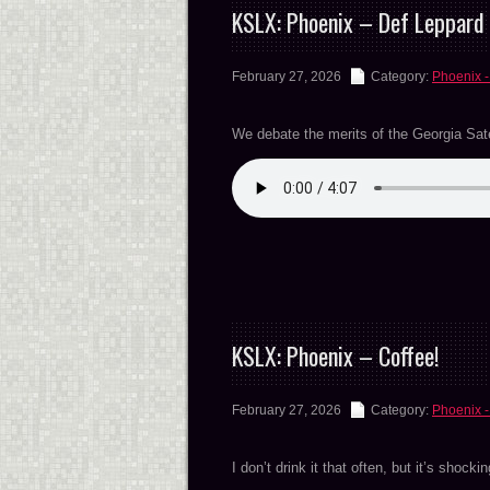
KSLX: Phoenix – Def Leppard 
February 27, 2026
Category:
Phoenix -
We debate the merits of the Georgia Satell
KSLX: Phoenix – Coffee!
February 27, 2026
Category:
Phoenix -
I don’t drink it that often, but it’s shocki