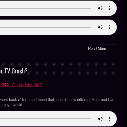
Read More
ur TV Crush?
 KSLX - Classic Rock 100-7
nt back n’ forth and found that, despite how different Mark and I are,
ost guys would