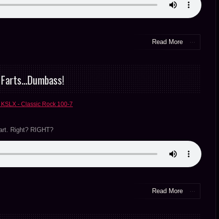
Read More
& Farts…Dumbass!
 KSLX - Classic Rock 100-7
fart. Right? RIGHT?
Read More