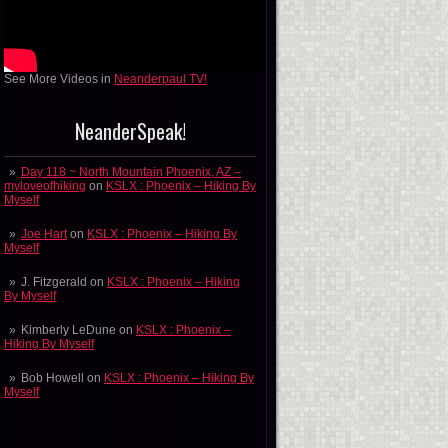
See More Videos in
Neanderpaul TV!
NeanderSpeak!
Day 118 ~ North Mountain Phoenix, AZ –
myloveofhiking
on
KSLX : Phoenix – Hiking By
Myself
Joe Hart
on
KSLX : Phoenix – Hiking By
Myself
J. Fitzgerald
on
KSLX : Phoenix – Hiking
By Myself
Kimberly LeDune
on
KSLX : Phoenix –
Hiking By Myself
Bob Howell
on
KSLX : Phoenix – Hiking By
Myself