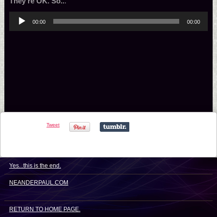
They’re OK. So..
.
Audio
00:00
00:00
Player
Tweet
Yes...this is the end.
NEANDERPAUL.COM
RETURN TO HOME PAGE.