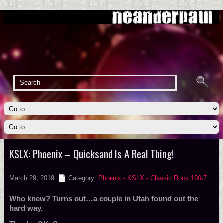
KSLX: Phoenix – Quicksand Is A Real Thing!
March 29, 2019
Category:
Phoenix - KSLX - Classic Rock 100-7
Who knew? Turns out…a couple in Utah found out the
hard way.