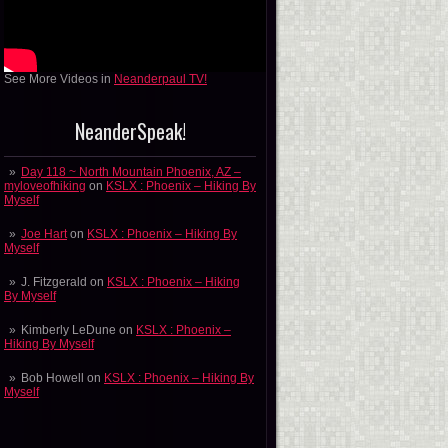
See More Videos in
Neanderpaul TV!
NeanderSpeak!
Day 118 ~ North Mountain Phoenix, AZ –
myloveofhiking
on
KSLX : Phoenix – Hiking By
Myself
Joe Hart
on
KSLX : Phoenix – Hiking By
Myself
J. Fitzgerald
on
KSLX : Phoenix – Hiking
By Myself
Kimberly LeDune
on
KSLX : Phoenix –
Hiking By Myself
Bob Howell
on
KSLX : Phoenix – Hiking By
Myself