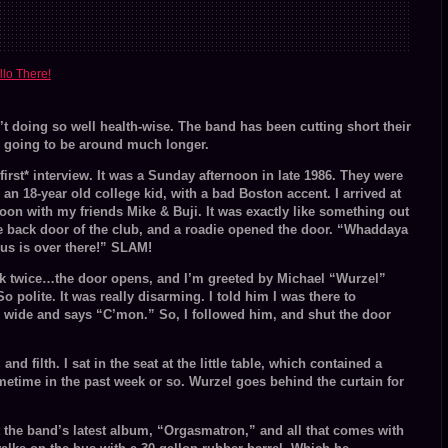
volume.
llo There!
t doing so well health-wise. The band has been cutting short their
re going to be around much longer.
irst* interview. It was a Sunday afternoon in late 1986. They were
an 18-year old college kid, with a bad Boston accent. I arrived at
noon with my friends Mike & Buji. It was exactly like something out
 back door of the club, and a roadie opened the door. “Whaddaya
Bus is over there!” SLAM!
k twice…the door opens, and I’m greeted by Michael “Wurzel”
So polite. It was really disarming. I told him I was there to
r wide and says “C’mon.” So, I followed him, and shut the door
d filth. I sat in the seat at the little table, which contained a
time in the past week or so. Wurzel goes behind the curtain for
t the band’s latest album, “Orgasmatron,” and all that comes with