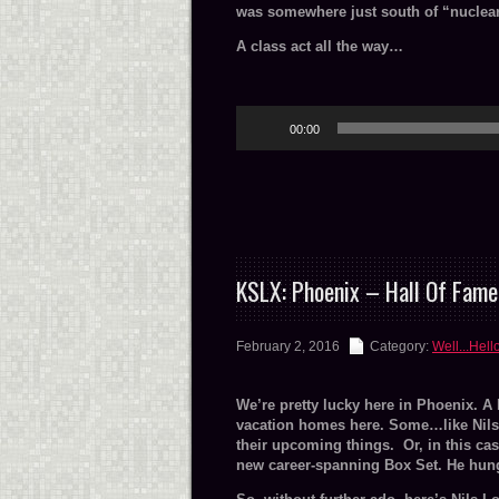
was somewhere just south of “nuclear
A class act all the way…
Audio
00:00
Player
KSLX: Phoenix – Hall Of Fame
February 2, 2016
Category:
Well...Hell
We’re pretty lucky here in Phoenix. A
vacation homes here. Some…like Nils, l
their upcoming things. Or, in this ca
new career-spanning Box Set. He hung 