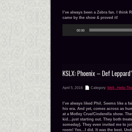
I’ve always been a Zebra fan. I think 
came by the show & proved it!
Audio
00:00
Player
KSLX: Phoenix – Def Leppard’
April 5, 2016
Category:
Well...Hello Th
I’ve always liked Phil. Seems like a fa
his era. And yet, comes across as hum
at a Motley Crue/Cinderella show. The
kid…just starting out. They both treat
someday). They even invited me to jo
room! Yes…I did. It was the best. Und