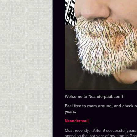
Wel
come to Neanderpaul.com!
Feel free to roam around, and check ou
years.
Neanderpaul
Most recently…After 9 successful years i
spending the last year of my time in Pho