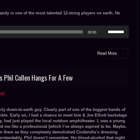
Randy is one of the most talented 12-string players on earth. He
Use
00:00
Up/Down
Arrow
keys
to
Read More
increase
or
decrease
volume.
s Phil Collen Hangs For A Few
ere!
irly down-to-earth guy. Clearly part of one of the biggest bands of
ble. Early on, I had a chance to meet him & Joe Elliott backstage
y, had just played the local outdoor amphitheater. I, was a young
ed me like a professional (which I’ve always aspired to be. Maybe,
in them as they completely demolished Cinderella’s dressing
erstandably, Phil doesn’t remember. His blood-alcohol that night