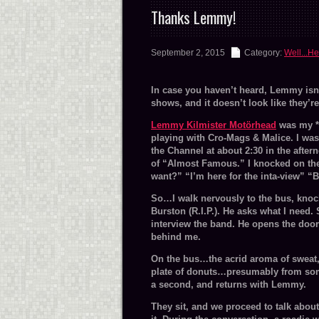
Thanks Lemmy!
September 2, 2015
Category:
Well...He
In case you haven’t heard, Lemmy isn’
shows, and it doesn’t look like they’
Lemmy Kilmister Motörhead
was my *f
playing with Cro-Mags & Malice. I was 
the Channel at about 2:30 in the after
of “Almost Famous.” I knocked on the
want?” “I’m here for the inta-view” “
So…I walk nervously to the bus, knoc
Burston (R.I.P.). He asks what I need. 
interview the band. He opens the doo
behind me.
On the bus…the acrid aroma of sweat, an
plate of donuts…presumably from some
a second, and returns with Lemmy.
They sit, and we proceed to talk abou