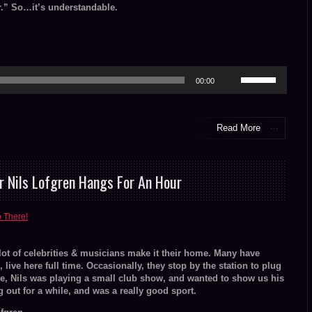
.” So…it’s understandable.
Use
00:00
Up/Down
Arrow
keys
to
Read More
increase
or
decrease
volume.
r Nils Lofgren Hangs For An Hour
o There!
 lot of celebrities & musicians make it their home. Many have
ive here full time. Occasionally, they stop by the station to plug
se, Nils was playing a small club show, and wanted to show us his
out for a while, and was a really good sport.