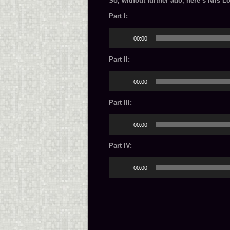
So, without further ado, here’s Nils L
Part I:
Audio
00:00
Player
Part II:
Audio
00:00
Player
Part III:
Audio
00:00
Player
Part IV:
Audio
00:00
Player