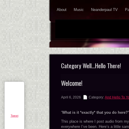
About
Music
Neanderpaul TV
Pa
Category Well…Hello There!
Welcome!
April 6, 2026
Category:
And Hello To Y
“
What is it *exactly* that you do here?
Tweet
This place is where I post audio from my 
everywhere I’ve been. Here’s a little samp