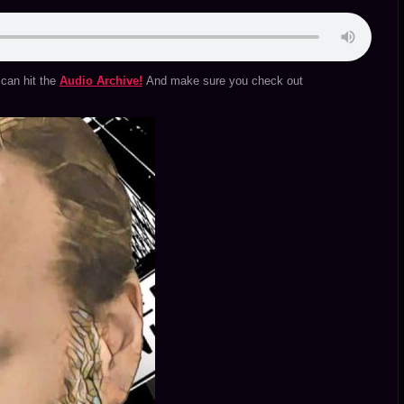
can hit the
Audio Archive!
And make sure you check out