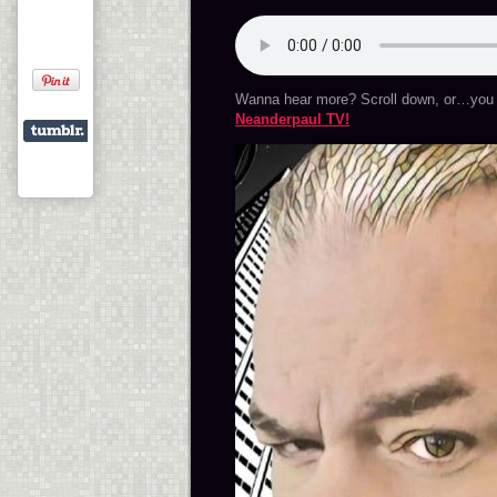
Wanna hear more? Scroll down, or…you 
Neanderpaul TV!