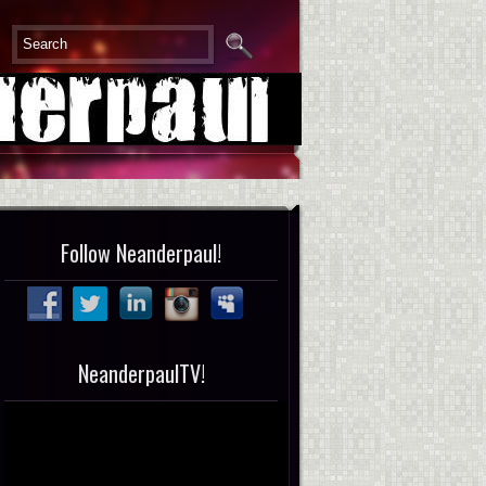
Follow Neanderpaul!
NeanderpaulTV!