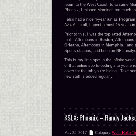
return to the West Coast, to assume Mo
Phoenix, I missed Mornings too much to 
I also had a nice 4-year run as
Program 
AZ)
.
All in all, I spent almost 15 years i
Prior to this, I was the
top rated Aftern
that…Afternoons in
Boston
, Afternoons
Orleans
, Afternoons in
Memphis
…and s
Sports stations, and been an NFL analyst
This is
my
little spot in the infinite worl
of that online sports-betting site you’re 
cover for the tab you’re hiding . Take so
new stuff is added regularly.
KSLX: Phoenix – Randy Jackso
May 25, 2017
Category:
Well...Hello Th