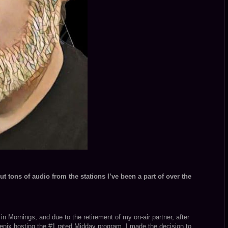
t tons of audio from the stations I’ve been a part of over the
n Mornings, and due to the retirement of my on-air partner, after
enix hosting the #1 rated Midday program, I made the decision to