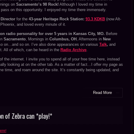
rnings on
Sacramento’s 98 Rock!
Although I loved my time in
pass on this opportunity. I enjoyed my time there immensely.
Director
for the
43-year Heritage Rock Station:
93.3 KDKB
(now Alt-
n Phoenix, and loved every minute of it.
oon radio personality for over 5 years in Kansas City, MO.
Before
 in
Sacramento
, Mornings in
Columbus, OH
, Afternoons in
New
o on…and so on. I’ve also done appearances on various
Talk
,
and
. All of which, can be heard in the
Radio Archive
.
d of the internet. I invite you to spend all of your free time here, instead
really looking at on the other tab. As a matter of fact…I offer my page as
me time, and roam around the site. It’s constantly being updated, and
Read More
n of Zebra can *play!*
ere!