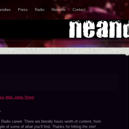
rodies
Press
Radio
Resume
Contact
ou!
,
Well...Hello There!
”
Radio career. There are literally hours worth of content, from
le of some of what you’ll find. Thanks for hitting the site!