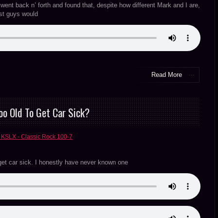
nt back n’ forth and found that, despite how different Mark and I are,
ost guys would
Read More
oo Old To Get Car Sick?
 KSLX - Classic Rock 100-7
 get car sick. I honestly have never known one