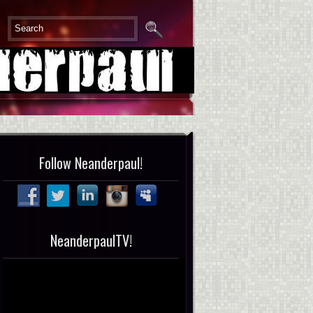
Follow Neanderpaul!
NeanderpaulTV!