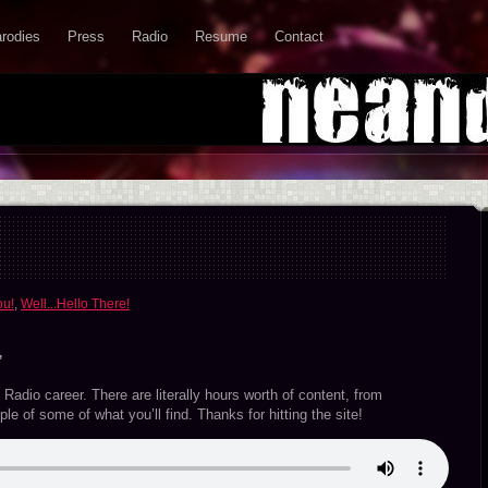
rodies
Press
Radio
Resume
Contact
ou!
,
Well...Hello There!
”
Radio career. There are literally hours worth of content, from
le of some of what you’ll find. Thanks for hitting the site!