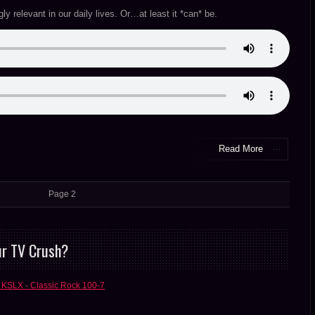
ngly relevant in our daily lives. Or…at least it *can* be.
Read More
Page 2
ur TV Crush?
 KSLX - Classic Rock 100-7