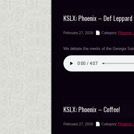
KSLX: Phoenix – Def Leppard 
February 27, 2026
Category:
Phoenix -
We debate the merits of the Georgia Satell
KSLX: Phoenix – Coffee!
February 27, 2026
Category:
Phoenix -