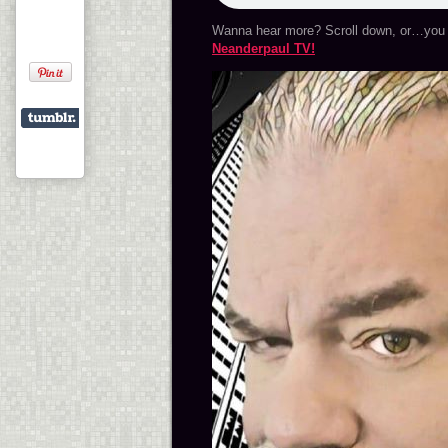
Wanna hear more? Scroll down, or…you 
Neanderpaul TV!