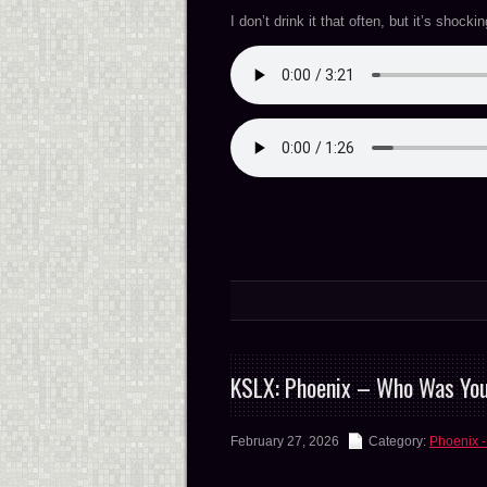
I don’t drink it that often, but it’s shocki
KSLX: Phoenix – Who Was Yo
February 27, 2026
Category:
Phoenix -