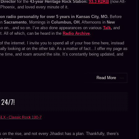
Director
for the
43-year Heritage Rock Station:
93.3 KDKB
(now Alt-
n Phoenix, and loved every minute of it.
oon radio personality for over 5 years in Kansas City, MO.
Before
 in
Sacramento
, Mornings in
Columbus, OH
, Afternoons in
New
o on…and so on. I’ve also done appearances on various
Talk
,
and
. All of which, can be heard in the
Radio Archive
.
d of the internet. I invite you to spend all of your free time here, instead
really looking at on the other tab. As a matter of fact…I offer my page as
me time, and roam around the site. It’s constantly being updated, and
Read More
 24/7!
SLX - Classic Rock 100-7
s on the rise, and not every Jihadist has a plan. Thankfully, there’s