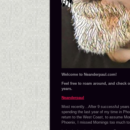
Wel
come to Neanderpaul.com!
Feel free to roam around, and check ou
years.
Neanderpaul
Most recently…After 9 successful years i
spending the last year of my time in Pho
return to the West Coast, to assume Mo
Phoenix, I missed Mornings too much to 