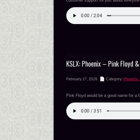
customer support for just about everyt
KSLX: Phoenix – Pink Floyd 
February 27, 2026
Category:
Phoenix -
Pink Floyd would be a good name for a 