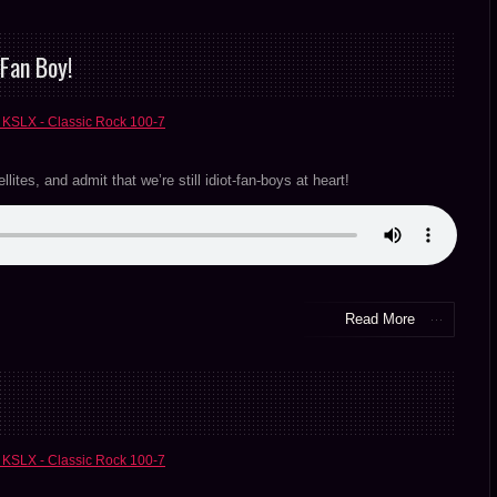
Fan Boy!
 KSLX - Classic Rock 100-7
ites, and admit that we’re still idiot-fan-boys at heart!
Read More
 KSLX - Classic Rock 100-7