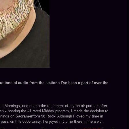
t tons of audio from the stations I’ve been a part of over the
n Mornings, and due to the retirement of my on-air partner, after
enix hosting the #1 rated Midday program, I made the decision to
rnings on
Sacramento’s 98 Rock!
Although I loved my time in
pass on this opportunity. I enjoyed my time there immensely.