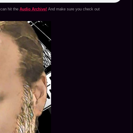
can hit the
Audio Archive!
And make sure you check out