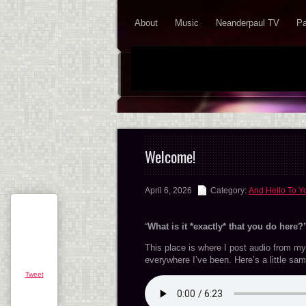
About
Music
Neanderpaul TV
Pa
Welcome!
April 6, 2026
Category:
And Hello To Y
“
What is it *exactly* that you do here?
This place is where I post audio from my 
everywhere I’ve been. Here’s a little samp
Tweet