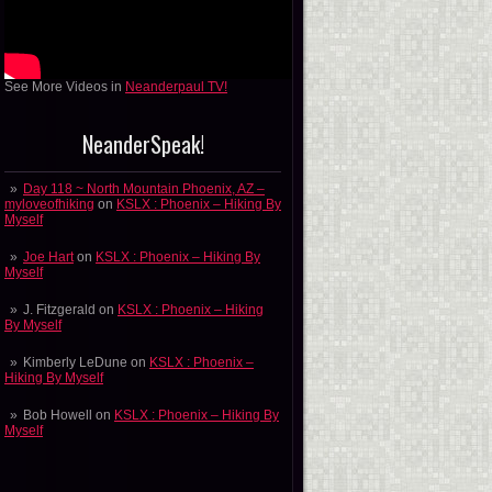
See More Videos in
Neanderpaul TV!
NeanderSpeak!
Day 118 ~ North Mountain Phoenix, AZ –
myloveofhiking
on
KSLX : Phoenix – Hiking By
Myself
Joe Hart
on
KSLX : Phoenix – Hiking By
Myself
J. Fitzgerald
on
KSLX : Phoenix – Hiking
By Myself
Kimberly LeDune
on
KSLX : Phoenix –
Hiking By Myself
Bob Howell
on
KSLX : Phoenix – Hiking By
Myself