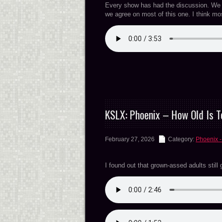
Every show has had the discussion. We we
we agree on most of this one. I think m
KSLX: Phoenix – How Old Is T
February 27, 2026
Category:
Phoenix -
I found out that grown-assed adults still