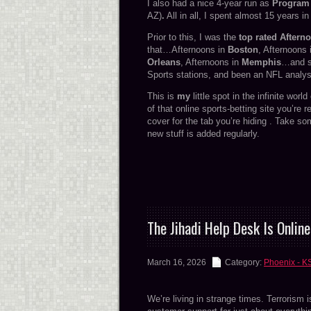
I also had a nice 4-year run as
Program 
AZ)
.
All in all, I spent almost 15 years i
Prior to this, I was the
top rated Aftern
that…Afternoons in
Boston
, Afternoons
Orleans
, Afternoons in
Memphis
…and s
Sports stations, and been an NFL analyst
This is
my
little spot in the infinite worl
of that online sports-betting site you’re 
cover for the tab you’re hiding . Take so
new stuff is added regularly.
The Jihadi Help Desk Is Online
March 16, 2026
Category:
Phoenix - K
We’re living in strange times. Terrorism i