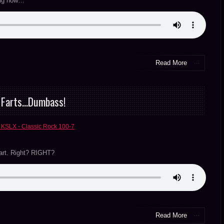
hing now…
Read More
& Farts…Dumbass!
 KSLX - Classic Rock 100-7
fart. Right? RIGHT?
Read More