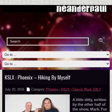
KSLX : Phoenix – Hiking By Myself
July 20, 2016
Category:
Phoenix - KSLX - Classic Rock 100-7
A little ditty, written
by the other half of
the show, Mark. For