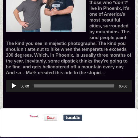
those who *don’t*
live in Phoenix, it’s
one of America’s
most beautiful
cities, surrounded
by mountains. The
kind people paint.
The kind you see in majestic photographs. The kind you
shouldn’t attempt to hike when the temperature exceeds
100 degrees. Which, in Phoenix, is usually three months of
the year. Inevitably, some dipstick thinks they’re going to
be fine, and gets helicoptered off a mountain every day.
And so…Mark created this ode to the stupid…
Audio
00:00
00:00
Player
Tweet